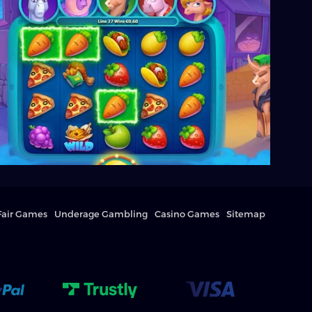
Fair Games
Underage Gambling
Casino Games
Sitemap