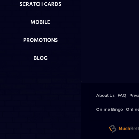
SCRATCH CARDS
MOBILE
PROMOTIONS
BLOG
.
About Us
FAQ
Priv
Online Bingo
Online