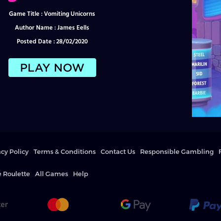
Game Title : Vomiting Unicorns
Author Name : James Eells
Posted Date : 28/02/2020
acy Policy
Terms & Conditions
Contact Us
Responsible Gambling
 Roulette
All Games
Help