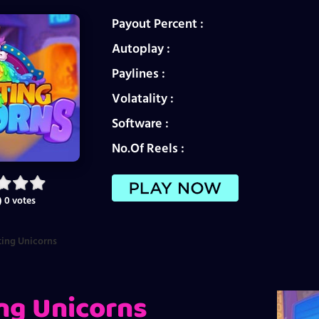
Payout Percent :
Autoplay :
Paylines :
Volatality :
Software :
No.Of Reels :
)
0
votes
ing Unicorns
ng Unicorns