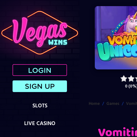
0
(0%
Home
Games
Vomit
SLOTS
LIVE CASINO
Vomiti