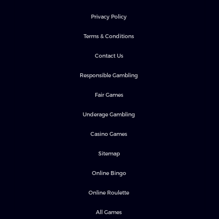
Privacy Policy
Terms & Conditions
Contact Us
Responsible Gambling
Fair Games
Underage Gambling
Casino Games
Sitemap
Online Bingo
Online Roulette
All Games