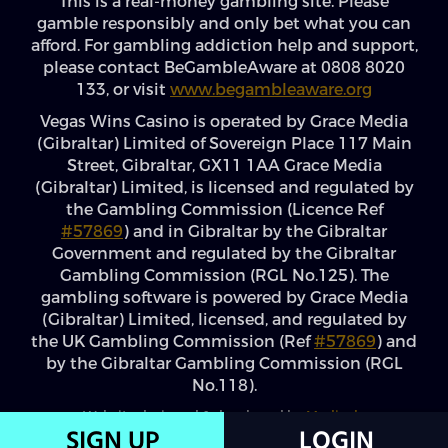
This is a real-money gambling site. Please
gamble responsibly and only bet what you can
afford. For gambling addiction help and support,
please contact BeGambleAware at 0808 8020
133, or visit
www.begambleaware.org
Vegas Wins Casino is operated by Grace Media
(Gibraltar) Limited of Sovereign Place 117 Main
Street, Gibraltar, GX11 1AA Grace Media
(Gibraltar) Limited, is licensed and regulated by
the Gambling Commission (Licence Ref
#57869
) and in Gibraltar by the Gibraltar
Government and regulated by the Gibraltar
Gambling Commission (RGL No.125). The
gambling software is powered by Grace Media
(Gibraltar) Limited, licensed, and regulated by
the UK Gambling Commission (Ref
#57869
) and
by the Gibraltar Gambling Commission (RGL
No.118).
Website designed & developed by
Mediacle
SIGN UP
LOGIN