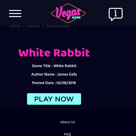
Home
Games
White Rabbit
SLOTS
.
LIVE CASINO
White Rabbit
SCRATCH CARDS
Game Title : White Rabbit
Author Name : James Eells
INSTANT WIN
Posted Date : 02/08/2018
MOBILE
PROMOTIONS
About Us
BLOG
FAQ