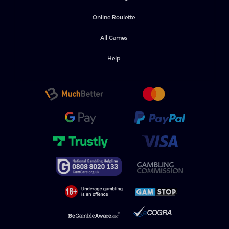
Online Roulette
All Games
Help