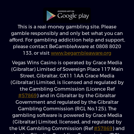
This is a real-money gambling site. Please
gamble responsibly and only bet what you can
afford. For gambling addiction help and support,
please contact BeGambleAware at 0808 8020
133, or visit
www.begambleaware.org
Vegas Wins Casino is operated by Grace Media
(Gibraltar) Limited of Sovereign Place 117 Main
Street, Gibraltar, GX11 1AA Grace Media
(Gibraltar) Limited, is licensed and regulated by
the Gambling Commission (Licence Ref
#57869
) and in Gibraltar by the Gibraltar
Government and regulated by the Gibraltar
Gambling Commission (RGL No.125). The
gambling software is powered by Grace Media
(Gibraltar) Limited, licensed, and regulated by
the UK Gambling Commission (Ref
#57869
) and