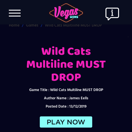
Home
Games
Wild Cats Multiline MUST DROP
SLOTS
.
LIVE CASINO
Wild Cats
Multiline MUST
SCRATCH CARDS
DROP
INSTANT WIN
MOBILE
Game Title : Wild Cats Multiline MUST DROP
Author Name : James Eells
PROMOTIONS
Posted Date : 13/12/2019
BLOG