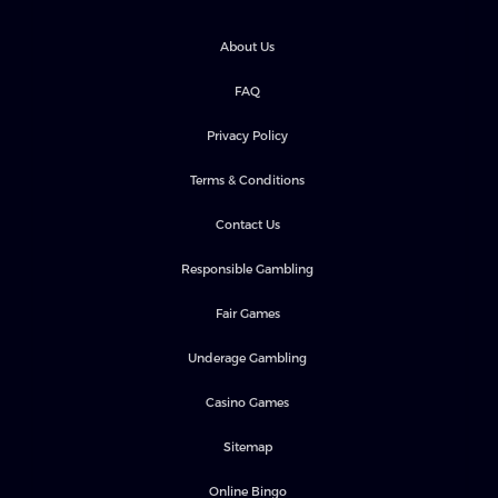
About Us
FAQ
Privacy Policy
Terms & Conditions
Contact Us
Responsible Gambling
Fair Games
Underage Gambling
Casino Games
Sitemap
Online Bingo