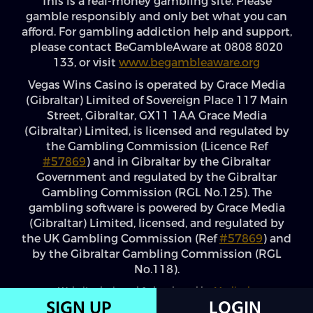
This is a real-money gambling site. Please
gamble responsibly and only bet what you can
afford. For gambling addiction help and support,
please contact BeGambleAware at 0808 8020
133, or visit
www.begambleaware.org
Vegas Wins Casino is operated by Grace Media
(Gibraltar) Limited of Sovereign Place 117 Main
Street, Gibraltar, GX11 1AA Grace Media
(Gibraltar) Limited, is licensed and regulated by
the Gambling Commission (Licence Ref
#57869
) and in Gibraltar by the Gibraltar
Government and regulated by the Gibraltar
Gambling Commission (RGL No.125). The
gambling software is powered by Grace Media
(Gibraltar) Limited, licensed, and regulated by
the UK Gambling Commission (Ref
#57869
) and
by the Gibraltar Gambling Commission (RGL
No.118).
Website designed & developed by
Mediacle
SIGN UP
LOGIN