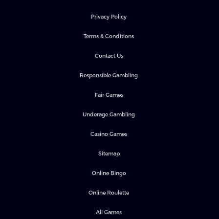
Privacy Policy
Terms & Conditions
Contact Us
Responsible Gambling
Fair Games
Underage Gambling
Casino Games
Sitemap
Online Bingo
Online Roulette
All Games