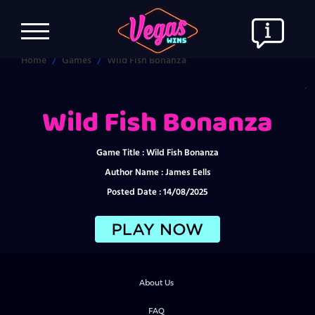
Home
Games
Wild Fish Bonanza
SLOTS
.
LIVE CASINO
Wild Fish Bonanza
SCRATCH CARDS
Game Title : Wild Fish Bonanza
Author Name : James Eells
INSTANT WIN
Posted Date : 14/08/2025
MOBILE
PROMOTIONS
About Us
BLOG
FAQ