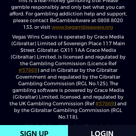
This is a real-money gambling site. Please
gamble responsibly and only bet what you can
afford. For gambling addiction help and support,
please contact BeGambleAware at 0808 8020
133, or visit
www.begambleaware.org
Vegas Wins Casino is operated by Grace Media
(Gibraltar) Limited of Sovereign Place 117 Main
Street, Gibraltar, GX11 1AA Grace Media
(Gibraltar) Limited, is licensed and regulated by
the Gambling Commission (Licence Ref
#57869
) and in Gibraltar by the Gibraltar
Government and regulated by the Gibraltar
Gambling Commission (RGL No.125). The
gambling software is powered by Grace Media
(Gibraltar) Limited, licensed, and regulated by
the UK Gambling Commission (Ref
#57869
) and
by the Gibraltar Gambling Commission (RGL
No.118).
Website designed & developed by
Mediacle
SIGN UP
LOGIN