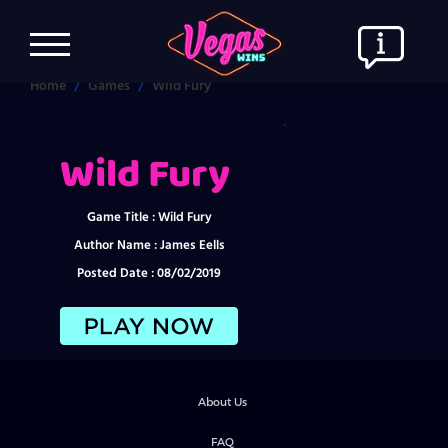
Home
Games
Wild Fury
SLOTS
.
LIVE CASINO
Wild Fury
SCRATCH CARDS
Game Title : Wild Fury
Author Name : James Eells
INSTANT WIN
Posted Date : 08/02/2019
MOBILE
PROMOTIONS
About Us
BLOG
FAQ