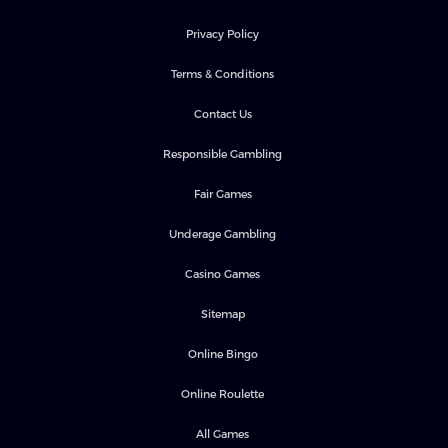
Privacy Policy
Terms & Conditions
Contact Us
Responsible Gambling
Fair Games
Underage Gambling
Casino Games
Sitemap
Online Bingo
Online Roulette
All Games