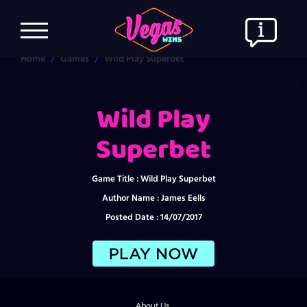
Home
Games
Wild Play Superbet
SLOTS
.
LIVE CASINO
Wild Play
Superbet
SCRATCH CARDS
INSTANT WIN
Game Title : Wild Play Superbet
Author Name : James Eells
MOBILE
Posted Date : 14/07/2017
PROMOTIONS
BLOG
About Us