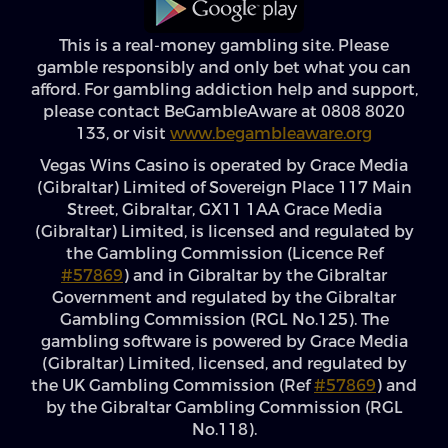
This is a real-money gambling site. Please
gamble responsibly and only bet what you can
afford. For gambling addiction help and support,
please contact BeGambleAware at 0808 8020
133, or visit
www.begambleaware.org
Vegas Wins Casino is operated by Grace Media
(Gibraltar) Limited of Sovereign Place 117 Main
Street, Gibraltar, GX11 1AA Grace Media
(Gibraltar) Limited, is licensed and regulated by
the Gambling Commission (Licence Ref
#57869
) and in Gibraltar by the Gibraltar
Government and regulated by the Gibraltar
Gambling Commission (RGL No.125). The
gambling software is powered by Grace Media
(Gibraltar) Limited, licensed, and regulated by
the UK Gambling Commission (Ref
#57869
) and
by the Gibraltar Gambling Commission (RGL
No.118).