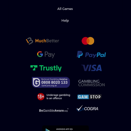
All Games
Help