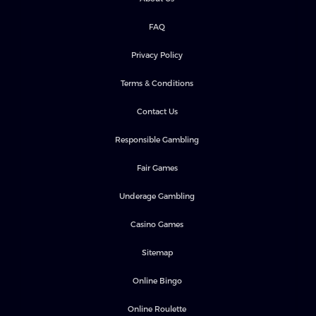
FAQ
Privacy Policy
Terms & Conditions
Contact Us
Responsible Gambling
Fair Games
Underage Gambling
Casino Games
Sitemap
Online Bingo
Online Roulette