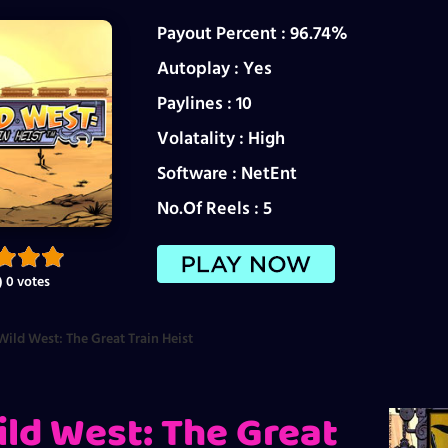
Payout Percent : 96.74%
Autoplay : Yes
Paylines : 10
Volatality : High
Software : NetEnt
No.Of Reels : 5
)
0
votes
Wild West: The Great Train Heist
ild West: The Great