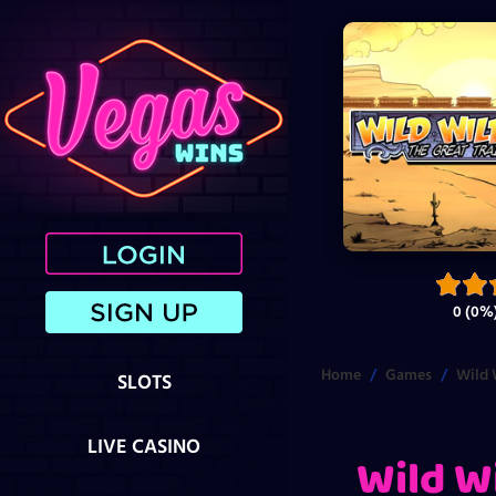
0
(0%
Home
Games
Wild 
SLOTS
LIVE CASINO
Wild W