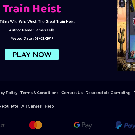
Train Heist
itle : Wild Wild West: The Great Train Heist
Author Name : James Eells
Posted Date : 03/03/2017
acy Policy
Terms & Conditions
Contact Us
Responsible Gambling
 Roulette
All Games
Help