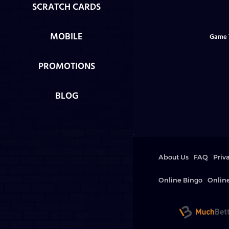
SCRATCH CARDS
MOBILE
Game T
PROMOTIONS
BLOG
.
About Us
FAQ
Priv
Online Bingo
Online