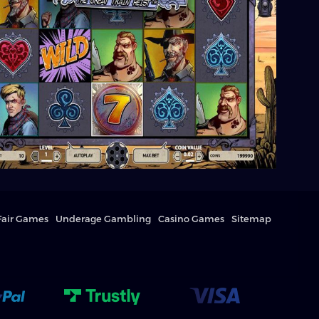
Fair Games
Underage Gambling
Casino Games
Sitemap