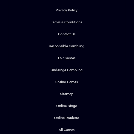
Privacy Policy
Terms & Conditions
Contact Us
Responsible Gambling
Fair Games
Underage Gambling
Casino Games
Sitemap
Online Bingo
Online Roulette
All Games