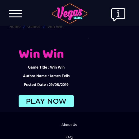
Home
Games
Win Win
SLOTS
.
LIVE CASINO
Win Win
SCRATCH CARDS
Game Title : Win Win
Author Name : James Eells
INSTANT WIN
Posted Date : 29/08/2019
MOBILE
PROMOTIONS
About Us
BLOG
FAQ