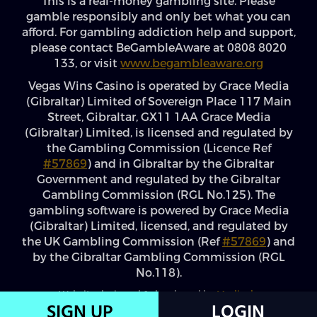
This is a real-money gambling site. Please
gamble responsibly and only bet what you can
afford. For gambling addiction help and support,
please contact BeGambleAware at 0808 8020
133, or visit
www.begambleaware.org
Vegas Wins Casino is operated by Grace Media
(Gibraltar) Limited of Sovereign Place 117 Main
Street, Gibraltar, GX11 1AA Grace Media
(Gibraltar) Limited, is licensed and regulated by
the Gambling Commission (Licence Ref
#57869
) and in Gibraltar by the Gibraltar
Government and regulated by the Gibraltar
Gambling Commission (RGL No.125). The
gambling software is powered by Grace Media
(Gibraltar) Limited, licensed, and regulated by
the UK Gambling Commission (Ref
#57869
) and
by the Gibraltar Gambling Commission (RGL
No.118).
Website designed & developed by
Mediacle
SIGN UP
LOGIN