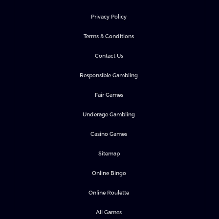
Privacy Policy
Terms & Conditions
Contact Us
Responsible Gambling
Fair Games
Underage Gambling
Casino Games
Sitemap
Online Bingo
Online Roulette
All Games