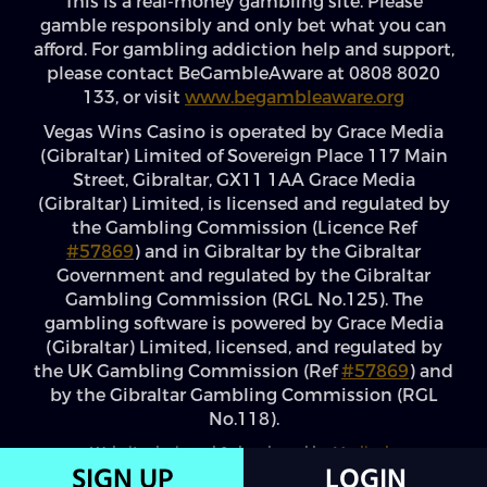
This is a real-money gambling site. Please
gamble responsibly and only bet what you can
afford. For gambling addiction help and support,
please contact BeGambleAware at 0808 8020
133, or visit
www.begambleaware.org
Vegas Wins Casino is operated by Grace Media
(Gibraltar) Limited of Sovereign Place 117 Main
Street, Gibraltar, GX11 1AA Grace Media
(Gibraltar) Limited, is licensed and regulated by
the Gambling Commission (Licence Ref
#57869
) and in Gibraltar by the Gibraltar
Government and regulated by the Gibraltar
Gambling Commission (RGL No.125). The
gambling software is powered by Grace Media
(Gibraltar) Limited, licensed, and regulated by
the UK Gambling Commission (Ref
#57869
) and
by the Gibraltar Gambling Commission (RGL
No.118).
Website designed & developed by
Mediacle
SIGN UP
LOGIN