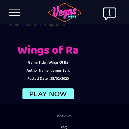
Home
Games
Wings of Ra
SLOTS
.
LIVE CASINO
Wings of Ra
SCRATCH CARDS
Game Title : Wings Of Ra
Author Name : James Eells
INSTANT WIN
Posted Date : 28/02/2020
MOBILE
PROMOTIONS
About Us
BLOG
FAQ