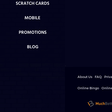
SCRATCH CARDS
MOBILE
PROMOTIONS
BLOG
.
About Us
FAQ
Priv
Online Bingo
Online