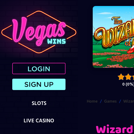
0
(0%
Home
Games
Wizar
SLOTS
LIVE CASINO
Wizard