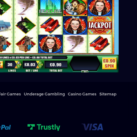
Fair Games
Underage Gambling
Casino Games
Sitemap