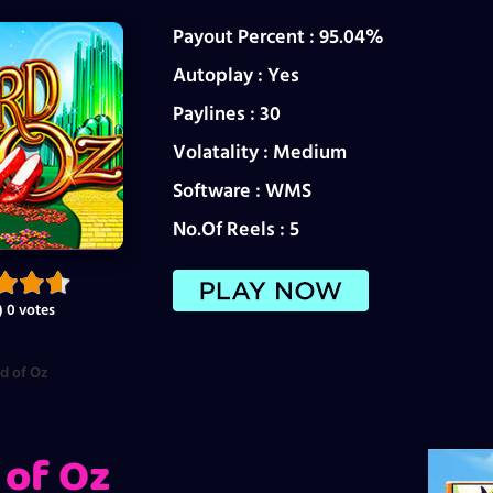
Payout Percent : 95.04%
Autoplay : Yes
Paylines : 30
Volatality : Medium
Software : WMS
No.Of Reels : 5
)
0
votes
d of Oz
 of Oz