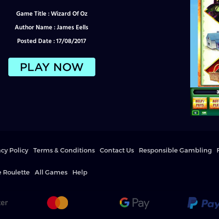
Game Title : Wizard Of Oz
Author Name : James Eells
Posted Date : 17/08/2017
acy Policy
Terms & Conditions
Contact Us
Responsible Gambling
 Roulette
All Games
Help