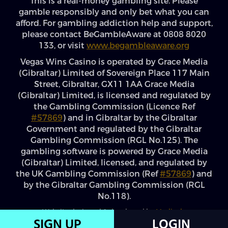
This is a real-money gambling site. Please
gamble responsibly and only bet what you can
afford. For gambling addiction help and support,
please contact BeGambleAware at 0808 8020
133, or visit
www.begambleaware.org
Vegas Wins Casino is operated by Grace Media
(Gibraltar) Limited of Sovereign Place 117 Main
Street, Gibraltar, GX11 1AA Grace Media
(Gibraltar) Limited, is licensed and regulated by
the Gambling Commission (Licence Ref
#57869
) and in Gibraltar by the Gibraltar
Government and regulated by the Gibraltar
Gambling Commission (RGL No.125). The
gambling software is powered by Grace Media
(Gibraltar) Limited, licensed, and regulated by
the UK Gambling Commission (Ref
#57869
) and
by the Gibraltar Gambling Commission (RGL
No.118).
Website designed & developed by
Mediacle
SIGN UP
LOGIN