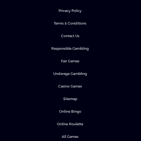
Privacy Policy
Terms & Conditions
Contact Us
Responsible Gambling
Fair Games
Underage Gambling
Casino Games
Sitemap
Online Bingo
Online Roulette
All Games