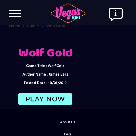
Home
Games
Wolf Gold
SLOTS
.
LIVE CASINO
Wolf Gold
SCRATCH CARDS
Game Title : Wolf Gold
Author Name : James Eells
INSTANT WIN
Posted Date : 18/01/2019
MOBILE
PROMOTIONS
About Us
BLOG
FAQ