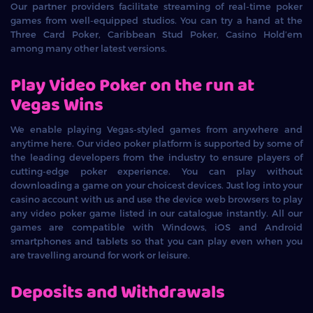
Our partner providers facilitate streaming of real-time poker
games from well-equipped studios. You can try a hand at the
Three Card Poker, Caribbean Stud Poker, Casino Hold’em
among many other latest versions.
Play Video Poker on the run at
Vegas Wins
We enable playing Vegas-styled games from anywhere and
anytime here. Our video poker platform is supported by some of
the leading developers from the industry to ensure players of
cutting-edge poker experience. You can play without
downloading a game on your choicest devices. Just log into your
casino account with us and use the device web browsers to play
any video poker game listed in our catalogue instantly. All our
games are compatible with Windows, iOS and Android
smartphones and tablets so that you can play even when you
are travelling around for work or leisure.
Deposits and Withdrawals