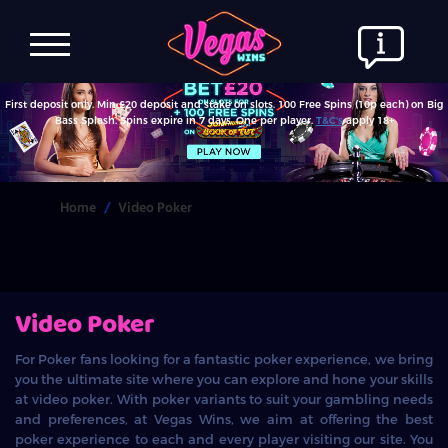
SLOTS
First deposit only. Min £20 deposit and stake on slots. 100 Free Spins (10p each) on Big
Bass Splash. Spins expire in 7 days. One per player.
T&C's
apply 18+
LIVE CASINO
SCRATCH CARDS
Home
Video Poker
INSTANT WIN
MOBILE
Video Poker
PROMOTIONS
For Poker fans looking for a fantastic poker experience, we bring
you the ultimate site where you can explore and hone your skills
BLOG
at video poker. With poker variants to suit your gambling needs
and preferences, at Vegas Wins, we aim at offering the best
poker experience to each and every player visiting our site. You