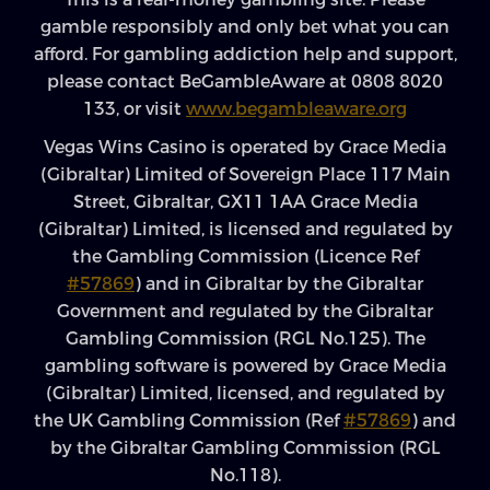
gamble responsibly and only bet what you can
afford. For gambling addiction help and support,
please contact BeGambleAware at 0808 8020
133, or visit
www.begambleaware.org
Vegas Wins Casino is operated by Grace Media
(Gibraltar) Limited of Sovereign Place 117 Main
Street, Gibraltar, GX11 1AA Grace Media
(Gibraltar) Limited, is licensed and regulated by
the Gambling Commission (Licence Ref
#57869
) and in Gibraltar by the Gibraltar
Government and regulated by the Gibraltar
Gambling Commission (RGL No.125). The
gambling software is powered by Grace Media
(Gibraltar) Limited, licensed, and regulated by
the UK Gambling Commission (Ref
#57869
) and
by the Gibraltar Gambling Commission (RGL
No.118).