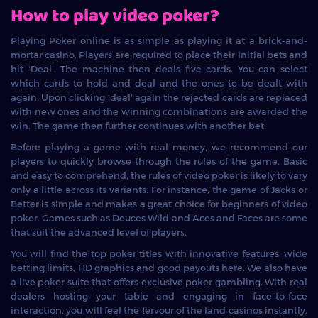
How to play video poker?
Playing Poker online is as simple as playing it at a brick-and-
mortar casino. Players are required to place their initial bets and
hit ‘Deal’. The machine then deals five cards. You can select
which cards to hold and deal and the ones to be dealt with
again. Upon clicking ‘deal’ again the rejected cards are replaced
with new ones and the winning combinations are awarded the
win. The game then further continues with another bet.
Before playing a game with real money, we recommend our
players to quickly browse through the rules of the game. Basic
and easy to comprehend, the rules of video poker is likely to vary
only a little across its variants. For instance, the game of Jacks or
Better is simple and makes a great choice for beginners of video
poker. Games such as Deuces Wild and Aces and Faces are some
that suit the advanced level of players.
You will find the top poker titles with innovative features, wide
betting limits, HD graphics and good payouts here. We also have
a live poker suite that offers exclusive poker gambling. With real
dealers hosting your table and engaging in face-to-face
interaction, you will feel the fervour of the land casinos instantly.