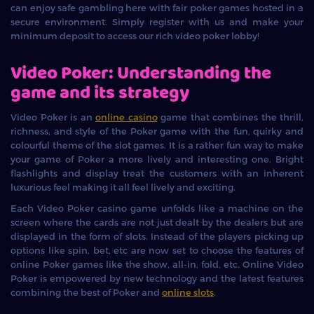
can enjoy safe gambling here with fair poker games hosted in a
secure environment. Simply register with us and make your
minimum deposit to access our rich video poker lobby!
Video Poker: Understanding the
game and its strategy
Video Poker is an
online casino
game that combines the thrill,
richness, and style of the Poker game with the fun, quirky and
colourful theme of the slot games. It is a rather fun way to make
your game of Poker a more lively and interesting one. Bright
flashlights and display treat the customers with an inherent
luxurious feel making it all feel lively and exciting.
Each Video Poker casino game unfolds like a machine on the
screen where the cards are not just dealt by the dealers but are
displayed in the form of slots. Instead of the players picking up
options like spin, bet, etc are now set to choose the features of
online Poker games like the show, all-in, fold, etc. Online Video
Poker is empowered by new technology and the latest features
combining the best of Poker and
online slots
.