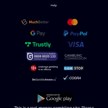
Help
This is a real-money gambling site. Please