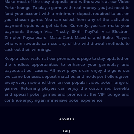
Make most of the easy deposits and withdrawals at our Video
Poker lounge. To play a game with real money, you just need to
fund your account with a minimum deposit required to bet on
your chosen game. You can select from any of the activated
payment options to get started. Currently, you can make your
payments through Visa, Trustly, Skrill, PayPal, Visa Electron,
Zimpler, Paysafecard, MasterCard, Maestro, and Boku. Players
who win rewards can use any of the withdrawal methods to
cash out their winnings.
Keep a close watch at our promotions page to stay updated on
the endless opportunities to enhance your gameplay and
payouts at our casino. All new players can enjoy the generous
welcome bonuses, deposit matches, and no deposit offers given
away every now and then on our popular video poker range of
games. Returning players can enjoy the customised benefits
and special poker games and promos at the VIP lounge and
continue enjoying an immersive poker experience.
About Us
FAQ