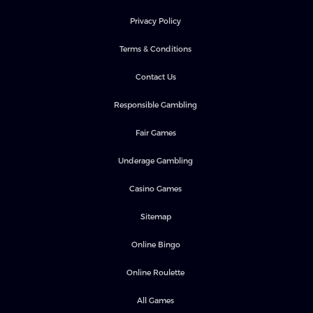
Privacy Policy
Terms & Conditions
Contact Us
Responsible Gambling
Fair Games
Underage Gambling
Casino Games
Sitemap
Online Bingo
Online Roulette
All Games