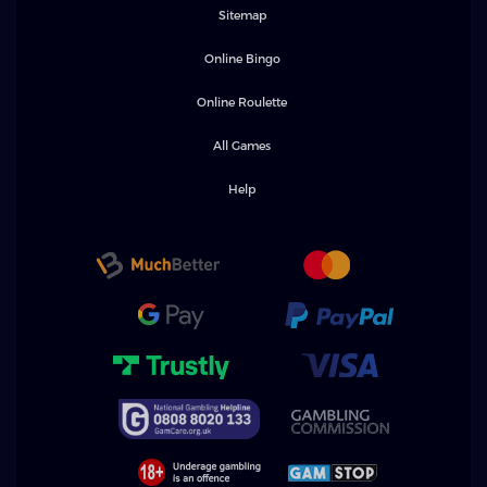
Sitemap
Online Bingo
Online Roulette
All Games
Help