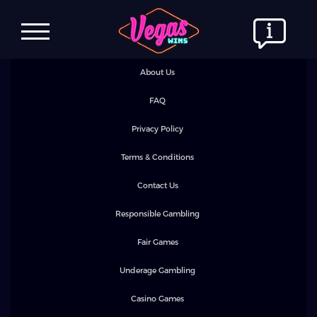
SLOTS
About Us
LIVE CASINO
FAQ
SCRATCH CARDS
Privacy Policy
Terms & Conditions
INSTANT WIN
Contact Us
MOBILE
Responsible Gambling
PROMOTIONS
Fair Games
Underage Gambling
BLOG
Casino Games