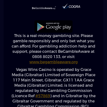
This is a real-money gambling site. Please
gamble responsibly and only bet what you
can afford. For gambling addiction help and
support, please contact BeGambleAware at
0808 8020 133, or visit
www.begambleaware.org
Vegas Wins Casino is operated by Grace
Media (Gibraltar) Limited of Sovereign Place
117 Main Street, Gibraltar, GX11 1AA Grace
Media (Gibraltar) Limited, is licensed and
regulated by the Gambling Commission
(Licence Ref
#57869
) and in Gibraltar by the
Gibraltar Government and regulated by the
Gibraltar Gambling Commission (RGL